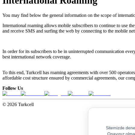
International Roaming
You may find below the general information on the scope of internat
International roaming allows mobile subscribers to continue to use the
and receive SMS and surfing the web by connecting to the mobile netw
In order for its subscribers to be in uninterrupted communication every
best international network coverage.
To this end, Turkcell has roaming agreements with over 500 operators
affordable cost structure ensured by commercial agreements, our compan
Follow Us
© 2026 Turkcell