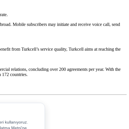
rate.
broad. Mobile subscribers may initiate and receive voice call, send
enefit from Turkcell’s service quality, Turkcell aims at reaching the
rcial relations, concluding over 200 agreements per year. With the
n 172 countries.