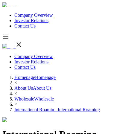
Company Overview
Investor Relations
Contact Us
Company Overview
Investor Relations
Contact Us
Homepage
Homepage
About Us
About Us
Wholesale
Wholesale
International Roamin...
International Roaming