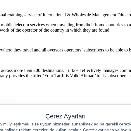
ional roaming service of International & Wholesale Management Directo
 mobile telecom services when travelling from their home countries to a
ork of the operator of the country in which they are found.
where they travel and all overseas operators’ subscribers to be able to b
 across more than 200 destinations. Turkcell effectively manages comme
y provides the offer ‘Your Tariff is Valid Abroad’ to its subscribers i