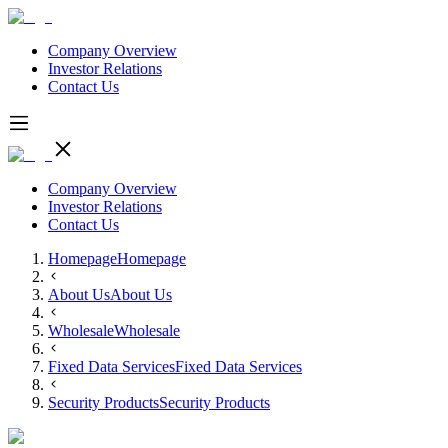
Company Overview
Investor Relations
Contact Us
Company Overview
Investor Relations
Contact Us
Homepage
Homepage
About Us
About Us
Wholesale
Wholesale
Fixed Data Services
Fixed Data Services
Security Products
Security Products