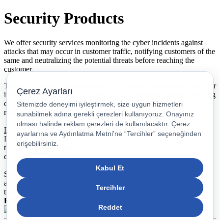
Security Products
We offer security services monitoring the cyber incidents against
attacks that may occur in customer traffic, notifying customers of the
same and neutralizing the potential threats before reaching the
customer.
Turkcell Superonline provides security services monitoring the cyber
incidents against attacks that may occur in customer traffic, notifying
customers of the same and neutralizing the potential threats before
reaching the customer.
DDOS Attack Prevention Service
DDOS Attack Prevention Service neutralizes the possible attack
threats destined to internet traffic of customers before reaching
customer’s network.
Service comprises the rendering of protection service, detection of
attack, directing the traffic to clean-up system and directing the
traffic cleaned up to customer again.
Follow Us