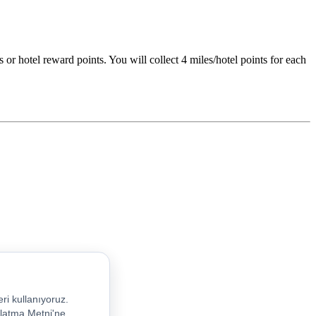
 or hotel reward points. You will collect 4 miles/hotel points for each