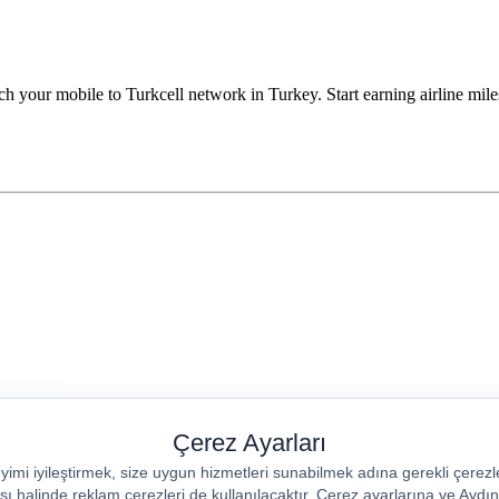
h your mobile to Turkcell network in Turkey. Start earning airline miles