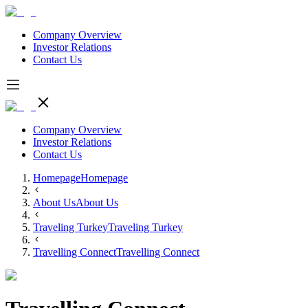
Company Overview
Investor Relations
Contact Us
Company Overview
Investor Relations
Contact Us
Homepage
Homepage
About Us
About Us
Traveling Turkey
Traveling Turkey
Travelling Connect
Travelling Connect