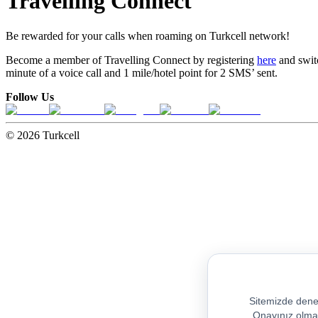
Travelling Connect
Be rewarded for your calls when roaming on Turkcell network!
Become a member of Travelling Connect by registering
here
and switc
minute of a voice call and 1 mile/hotel point for 2 SMS’ sent.
Follow Us
© 2026 Turkcell