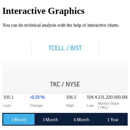
Interactive Graphics
You can do technical analysis with the help of interactive charts.