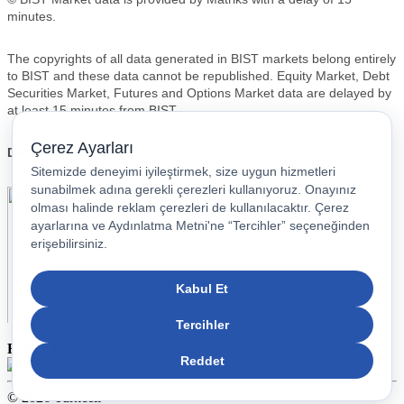
Follow Us
© 2026 Turkcell