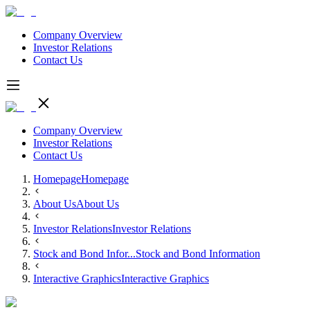
Company Overview
Investor Relations
Contact Us
Company Overview
Investor Relations
Contact Us
Homepage
Homepage
About Us
About Us
Investor Relations
Investor Relations
Stock and Bond Infor...
Stock and Bond Information
Interactive Graphics
Interactive Graphics