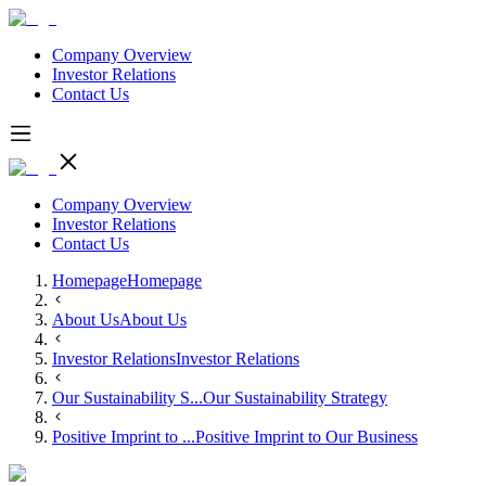
Company Overview
Investor Relations
Contact Us
Company Overview
Investor Relations
Contact Us
Homepage
Homepage
About Us
About Us
Investor Relations
Investor Relations
Our Sustainability S...
Our Sustainability Strategy
Positive Imprint to ...
Positive Imprint to Our Business