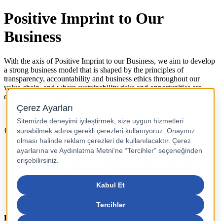
Positive Imprint to Our
Business
With the axis of Positive Imprint to our Business, we aim to develop
a strong business model that is shaped by the principles of
transparency, accountability and business ethics throughout our
value chain, and where sustainability risks and opportunities are
effectively managed.
Our Goals
Reducing risks with transparent accountable, responsible
management
Enhancing the utilization of diverse funding methods such as
sustainable/green financing loans
Digital finance transformation
Proactive adaptation to global trends
Follow Us