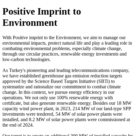
Positive Imprint to
Environment
With Positive imprint to the Environment, we aim to manage our
environmental impacts, protect natural life and play a leading role in
combating environmental problems, especially climate change,
through our circular practices, renewable energy investments and
low-carbon technologies.
As Turkey's pioneering and leading telecommunications company,
we have established greenhouse gas emission reduction targets
approved by the Science Based Targets Initiative (SBTi) to
systematize and rationalize our commitment to combat climate
change. In this context, we pursue energy efficiency in our
operations. We not only use 100% renewable energy with
certificate, but also generate renewable energy. Besides our 18 MW
capacity wind power plant, in 2023, 214 MW of our land-type SPP
investments were tendered, 54 MW of solar power plants were
installed, and 8.2 MW of solar power plants were commissioned at
the end of 2024.
Our target is to create an additional 300 MW of installed capacity by