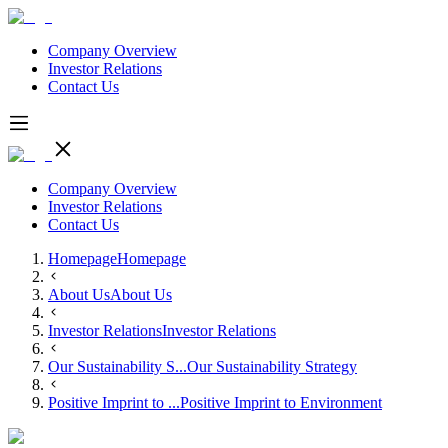
Company Overview
Investor Relations
Contact Us
Company Overview
Investor Relations
Contact Us
Homepage
Homepage
About Us
About Us
Investor Relations
Investor Relations
Our Sustainability S...
Our Sustainability Strategy
Positive Imprint to ...
Positive Imprint to Environment