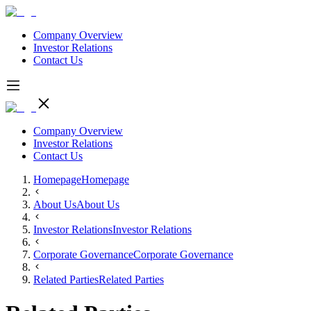
Company Overview
Investor Relations
Contact Us
Company Overview
Investor Relations
Contact Us
Homepage
Homepage
About Us
About Us
Investor Relations
Investor Relations
Corporate Governance
Corporate Governance
Related Parties
Related Parties