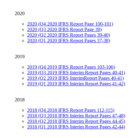
2020
2020 (Q4 2020 IFRS Report Page 100-101)
2020 (Q3 2020 IFRS Report Page 39)
2020 (Q2 2020 IFRS Report Pages 39-40)
2020 (Q1 2020 IFRS Report Pages 37-38)
2019
2019 (Q4 2019 IFRS Report Pages 103-106)
2019 (Q3 2019 IFRS Interim Report Pages 40-41)
2019 (Q2 2019 IFRS InterimReport Pages 40-41)
2019 (Q1 2019 IFRS Interim Report Pages 41-42)
2018
2018 (Q4 2018 IFRS Report Pages 112-115)
2018 (Q3 2018 IFRS Interim Report Pages 47-48)
2018 (Q2 2018 IFRS Interim Report Pages 44-45)
2018 (Q1 2018 IFRS Interim Report Pages 42-44)