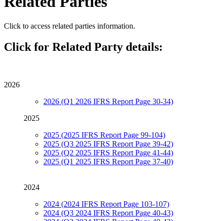
Related Parties
Click to access related parties information.
Click for Related Party details:
2026
2026 (Q1 2026 IFRS Report Page 30-34)
2025
2025 (2025 IFRS Report Page 99-104)
2025 (Q3 2025 IFRS Report Page 39-42)
2025 (Q2 2025 IFRS Report Page 41-44)
2025 (Q1 2025 IFRS Report Page 37-40)
2024
2024 (2024 IFRS Report Page 103-107)
2024 (Q3 2024 IFRS Report Page 40-43)