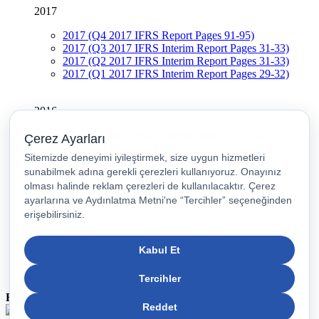
2017
2017 (Q4 2017 IFRS Report Pages 91-95)
2017 (Q3 2017 IFRS Interim Report Pages 31-33)
2017 (Q2 2017 IFRS Interim Report Pages 31-33)
2017 (Q1 2017 IFRS Interim Report Pages 29-32)
2016
2016 (Q4 2016 IFRS Report Pages 110-115)
2016 (Q3 2016 IFRS Interim Report Pages 35-39)
2016 (Q2 2016 IFRS Interim Report Pages 35-39)
2016 (Q1 2016 IFRS Interim Report Pages 34-38)
2015
2015 (Q4 2015 IFRS Report Pages 151-156)
2015 (Q3 2015 IFRS Interim Report Pages 91-96)
2015 (Q2 2015 IFRS Interim Report Pages 87-93)
2015 (Q1 2015 IFRS Interim Report Pages 83-88)
Follow Us