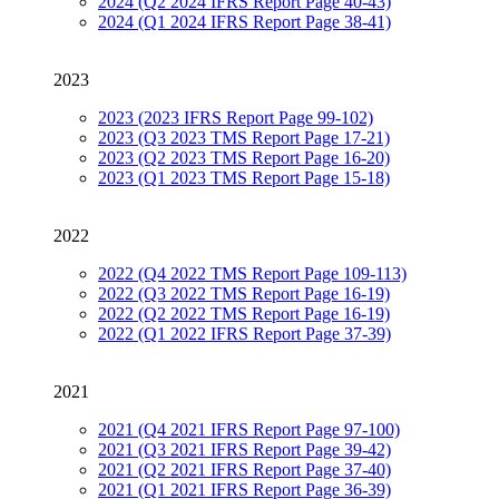
2024 (Q2 2024 IFRS Report Page 40-43)
2024 (Q1 2024 IFRS Report Page 38-41)
2023
2023 (2023 IFRS Report Page 99-102)
2023 (Q3 2023 TMS Report Page 17-21)
2023 (Q2 2023 TMS Report Page 16-20)
2023 (Q1 2023 TMS Report Page 15-18)
2022
2022 (Q4 2022 TMS Report Page 109-113)
2022 (Q3 2022 TMS Report Page 16-19)
2022 (Q2 2022 TMS Report Page 16-19)
2022 (Q1 2022 IFRS Report Page 37-39)
2021
2021 (Q4 2021 IFRS Report Page 97-100)
2021 (Q3 2021 IFRS Report Page 39-42)
2021 (Q2 2021 IFRS Report Page 37-40)
2021 (Q1 2021 IFRS Report Page 36-39)