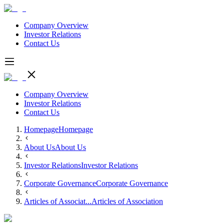
Company Overview
Investor Relations
Contact Us
Company Overview
Investor Relations
Contact Us
Homepage
Homepage
About Us
About Us
Investor Relations
Investor Relations
Corporate Governance
Corporate Governance
Articles of Associat...
Articles of Association