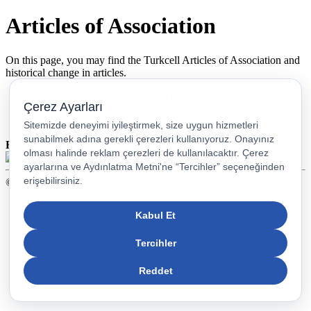
Articles of Association
On this page, you may find the Turkcell Articles of Association and
historical change in articles.
Click here
for Turkcell İletişim Hizmetleri Anonim Şirketi
Articles of Association
Follow Us
© 2026 Turkcell